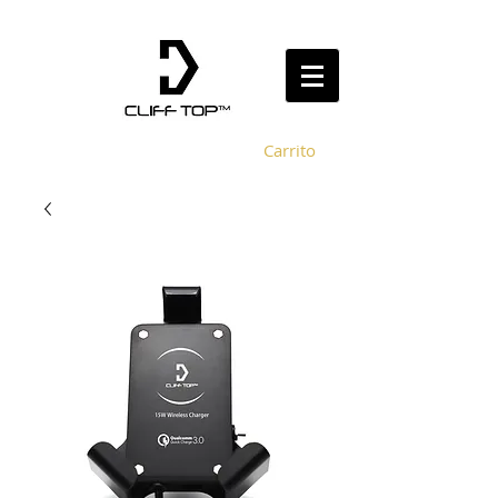
Carrito