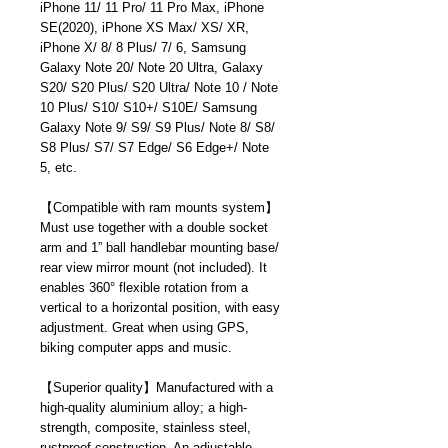
iPhone 11/ 11 Pro/ 11 Pro Max, iPhone
SE(2020), iPhone XS Max/ XS/ XR,
iPhone X/ 8/ 8 Plus/ 7/ 6, Samsung
Galaxy Note 20/ Note 20 Ultra, Galaxy
S20/ S20 Plus/ S20 Ultra/ Note 10 / Note
10 Plus/ S10/ S10+/ S10E/ Samsung
Galaxy Note 9/ S9/ S9 Plus/ Note 8/ S8/
S8 Plus/ S7/ S7 Edge/ S6 Edge+/ Note
5, etc.
【
Compatible with ram mounts system
】
Must use together with a double socket
arm and 1” ball handlebar mounting base/
rear view mirror mount (not included). It
enables 360° flexible rotation from a
vertical to a horizontal position, with easy
adjustment. Great when using GPS,
biking computer apps and music.
【
Superior quality
】
Manufactured with a
high-quality aluminium alloy; a high-
strength, composite, stainless steel,
rustproof construction. An adjustable