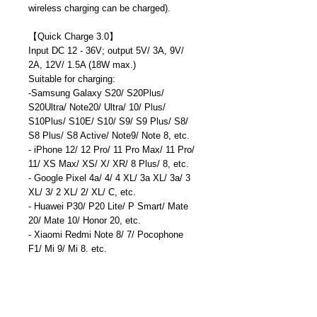
wireless charging can be charged).
【
Quick Charge 3.0
】
Input DC 12 - 36V; output 5V/ 3A, 9V/
2A, 12V/ 1.5A (18W max.)
Suitable for charging:
-Samsung Galaxy S20/ S20Plus/
S20Ultra/ Note20/ Ultra/ 10/ Plus/
S10Plus/ S10E/ S10/ S9/ S9 Plus/ S8/
S8 Plus/ S8 Active/ Note9/ Note 8, etc.
- iPhone 12/ 12 Pro/ 11 Pro Max/ 11 Pro/
11/ XS Max/ XS/ X/ XR/ 8 Plus/ 8, etc.
- Google Pixel 4a/ 4/ 4 XL/ 3a XL/ 3a/ 3
XL/ 3/ 2 XL/ 2/ XL/ C, etc.
- Huawei P30/ P20 Lite/ P Smart/ Mate
20/ Mate 10/ Honor 20, etc.
- Xiaomi Redmi Note 8/ 7/ Pocophone
F1/ Mi 9/ Mi 8, etc.
- Tablets: Apple iPad Pro 10.5’’/ 11"/
12.9", etc.
Compatible with: QC3.0/ QC2.0/ AFC/
FCP/ DCP1.5A/ BC1.2/ iPhone 2.4A,