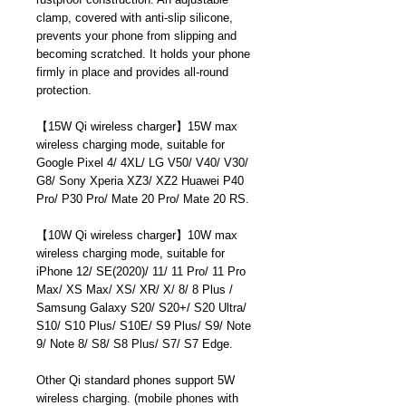
clamp, covered with anti-slip silicone,
prevents your phone from slipping and
becoming scratched. It holds your phone
firmly in place and provides all-round
protection.
【
15W Qi wireless charger
】
15W max
wireless charging mode, suitable for
Google Pixel 4/ 4XL/ LG V50/ V40/ V30/
G8/ Sony Xperia XZ3/ XZ2 Huawei P40
Pro/ P30 Pro/ Mate 20 Pro/ Mate 20 RS.
【
10W Qi wireless charger
】
10W max
wireless charging mode, suitable for
iPhone 12/ SE(2020)/ 11/ 11 Pro/ 11 Pro
Max/ XS Max/ XS/ XR/ X/ 8/ 8 Plus /
Samsung Galaxy S20/ S20+/ S20 Ultra/
S10/ S10 Plus/ S10E/ S9 Plus/ S9/ Note
9/ Note 8/ S8/ S8 Plus/ S7/ S7 Edge.
Other Qi standard phones support 5W
wireless charging. (mobile phones with