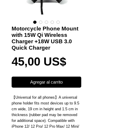
Motorcycle Phone Mount
with 15W Qi Wireless
Charger +18W USB 3.0
Quick Charger
Precio
45,00 US$
Agregar al carrito
【
Universal for all phones
】
A universal
phone holder fits most devices up to 9.5
cm wide, 19 cm in height and 1.5 cm in
thickness (rubber pad may be removed
for additional space). Compatible with
iPhone 12/ 12 Pro/ 12 Pro Max/ 12 Mini/