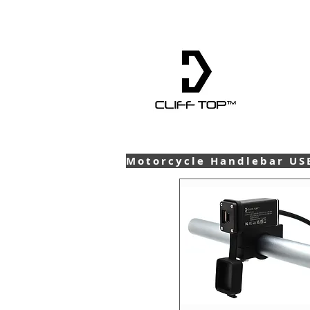
Abou
Motorcycle Handlebar US