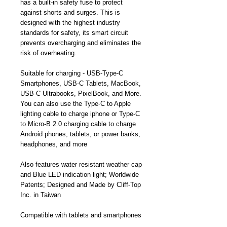
has a built-in safety fuse to protect
against shorts and surges. This is
designed with the highest industry
standards for safety, its smart circuit
prevents overcharging and eliminates the
risk of overheating.
Suitable for charging - USB-Type-C
Smartphones, USB-C Tablets, MacBook,
USB-C Ultrabooks, PixelBook, and More.
You can also use the Type-C to Apple
lighting cable to charge iphone or Type-C
to Micro-B 2.0 charging cable to charge
Android phones, tablets, or power banks,
headphones, and more
Also features water resistant weather cap
and Blue LED indication light; Worldwide
Patents; Designed and Made by Cliff-Top
Inc. in Taiwan
Compatible with tablets and smartphones
with a USB Type-C connector, such as