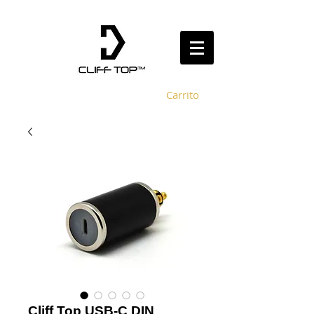
Carrito
Cliff Top USB-C DIN