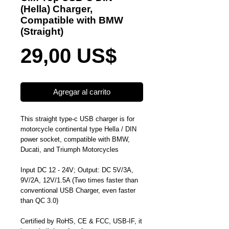
(Hella) Charger,
Compatible with BMW
(Straight)
Precio
29,00 US$
Agregar al carrito
This straight type-c USB charger is for
motorcycle continental type Hella / DIN
power socket, compatible with BMW,
Ducati, and Triumph Motorcycles
Input DC 12 - 24V; Output: DC 5V/3A,
9V/2A, 12V/1.5A (Two times faster than
conventional USB Charger, even faster
than QC 3.0)
Certified by RoHS, CE & FCC, USB-IF, it