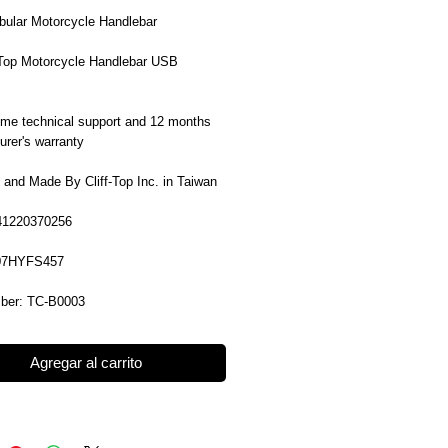
ubular Motorcycle Handlebar
f-Top Motorcycle Handlebar USB
time technical support and 12 months
rer's warranty
 and Made By Cliff-Top Inc. in Taiwan
41220370256
07HYFS457
ber: TC-B0003
Agregar al carrito