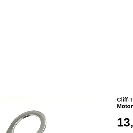
t us
Products
Contact
Where To Buy
Cliff-
Motor
13