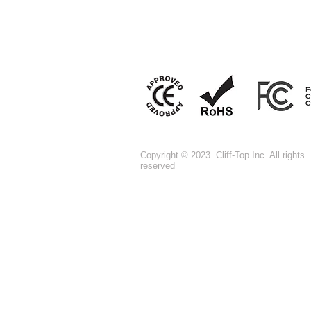
Copyright © 2023 Cliff-Top Inc. All rights
reserved