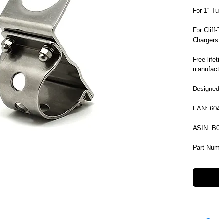
For 1'' T
For Clif
Chargers
Free life
manufactu
Designed
EAN: 60
ASIN: B
Part Num