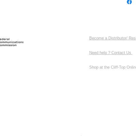
Become a Distributor/ Res
Need help ? Contact Us
Shop at the Cliff-Top Online