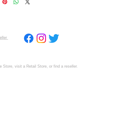
eller
 Store, visit a Retail Store, or find a reseller.