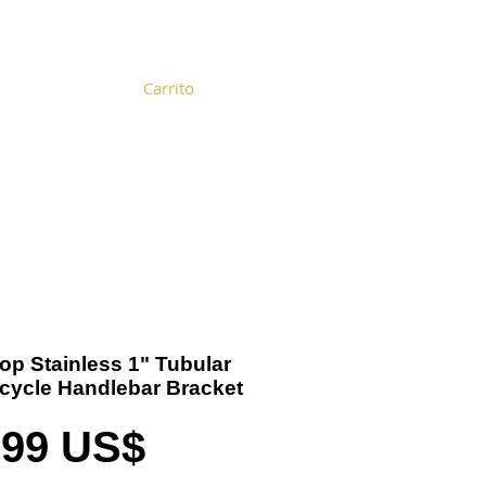
Carrito
Become a Distributor
Cart
Top Stainless 1" Tubular
cycle Handlebar Bracket
Precio
,99 US$