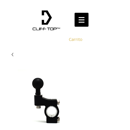
Carrito