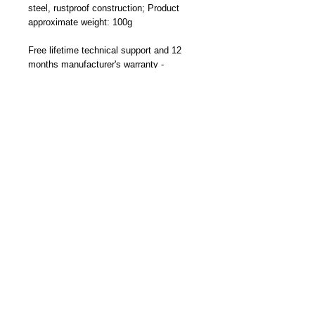
steel, rustproof construction; Product
approximate weight: 100g
Free lifetime technical support and 12
months manufacturer's warranty -
Designed and Made By Cliff-Top Inc. in
Taiwan
Part Number: TC-6660FK (Black)
Become a Distributor/ Reseller
Need help ? Contact Us
Copyright © 2023 Cliff-Top Inc. All rights
reserved