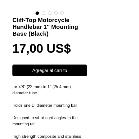
Cliff-Top Motorcycle
Handlebar 1″ Mounting
Base (Black)
Precio
17,00 US$
Agregar al carrito
for 7/8" (22 mm) to 1" (25.4 mm)
diameter tube
Holds one 1" diameter mounting ball
Designed to sit at right angles to the
mounting rail
High strength composite and stainless