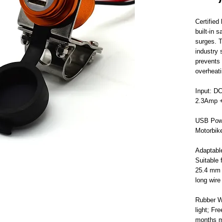
Certifie
built-in 
surges. T
industry 
prevents 
overheati
Input: D
2.3Amp +
USB Powe
Motorbik
Adaptabl
Suitable
25.4 mm (
long wire
Rubber W
light; Fr
months m