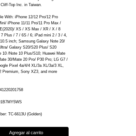
liff-Top Inc. in Taiwan.
le With: iPhone 12/12 Pro/12 Pro
ini/ iPhone 11/11 Pro/11 Pro Max /
E(2020)/ XS / XS Max / XR / X / 8
 7 Plus / 7 / 6S / 6; iPad mini 2 / 3 / 4,
 10.5 inch; Samsung Galaxy Note 20/
Ultra/ Galaxy S20/S20 Plus/ S20
te 10 /Note 10 Plus/S10; Huawei Mate
Mate 30/Mate 20 Pro/ P30 Pro; LG G7 /
ogle Pixel 4a/4/4 XL/3a XL/3a/3 XL,
 Premium, Sony XZ3, and more
41220201758
B01B7MY5WS
ber: TC-6613U (Golden)
Agregar al carrito