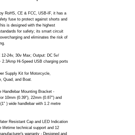
d by RoHS, CE & FCC, USB-IF, it has a
safety fuse to protect against shorts and
his is designed with the highest
standards for safety; its smart circuit
overcharging and eliminates the risk of
ng.
C 12-24v, 30v Max; Output: DC 5v/
 2.3Amp Hi-Speed USB charging ports
r Supply Kit for Motorcycle,
e, Quad, and Boat.
e Handlebar Mounting Bracket -
 for 10mm (0.39"), 22mm (0.87") and
1" ) wide handlebar with 1.2 metre
ater Resistant Cap and LED Indication
ee lifetime technical support and 12
anufacturer's warranty - Designed and