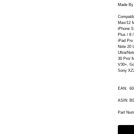
Made By C
Compatib
Max/12 M
iPhone S
Plus / 8 /
iPad Pro
Note 20 
Ultra/No
30 Pro/ 
V30+, Go
Sony XZ2
EAN: 60
ASIN: 
Part Num