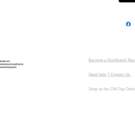
Become a Distributor/ Res
Need help ? Contact Us
Shop at the Cliff-Top Online