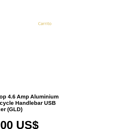
Carrito
Become a Distributor
Cart
 Top 4.6 Amp Aluminium
cycle Handlebar USB
er (GLD)
Precio
,00 US$