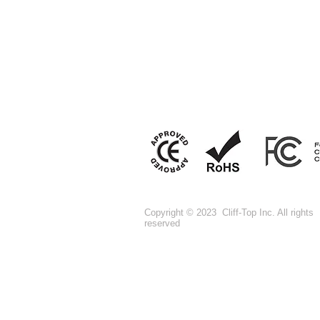
Copyright © 2023 Cliff-Top Inc. All rights
reserved