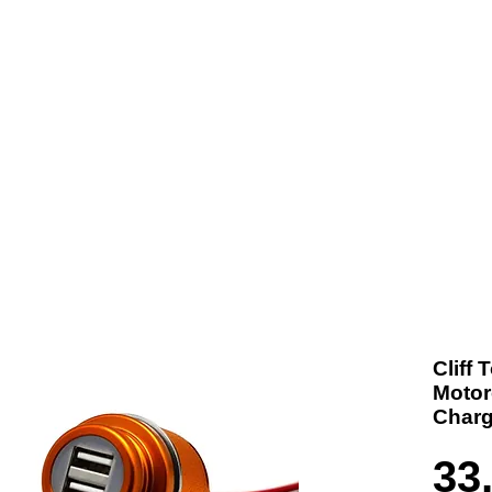
t us
Products
Contact
Where To Buy
Cliff
Motor
Charg
33