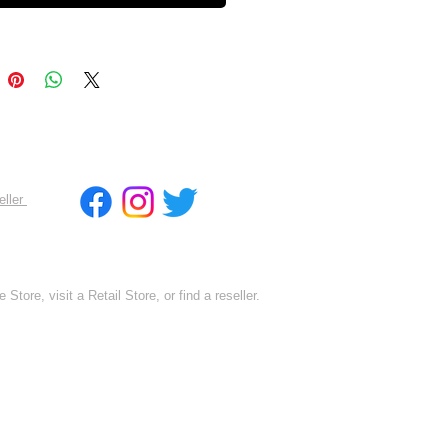
eller
 Store, visit a Retail Store, or find a reseller.