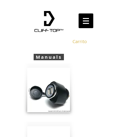
Carrito
Manuals