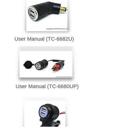
User Manual (TC-6682U)
User Manual (TC-6680UP)