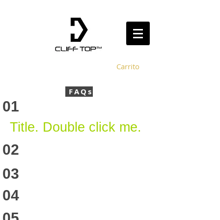
Carrito
FAQs
01
Title. Double click me.
02
03
04
05